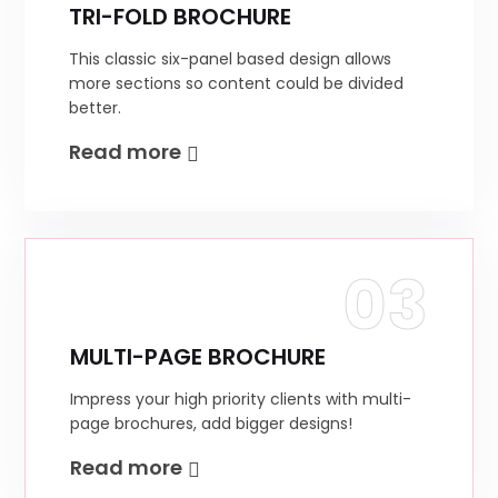
TRI-FOLD BROCHURE
This classic six-panel based design allows
more sections so content could be divided
better.
Read more
03
MULTI-PAGE BROCHURE
Impress your high priority clients with multi-
page brochures, add bigger designs!
Read more