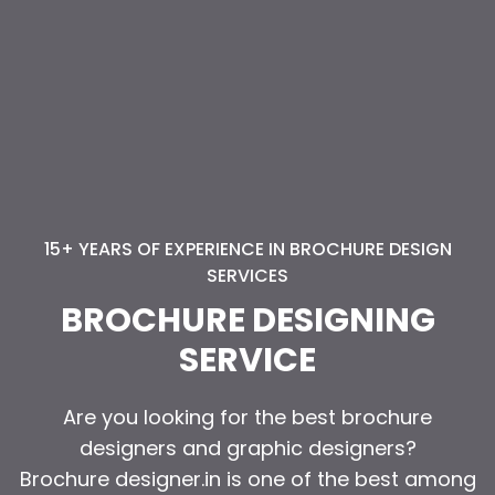
15+ YEARS OF EXPERIENCE IN BROCHURE DESIGN
15+ YEARS OF EXPERIENCE IN BROCHURE DESIGN
SERVICES
SERVICES
BROCHURE DESIGNING
BROCHURE DESIGNING
SERVICE
SERVICE
Are you looking for the best brochure
Are you looking for the best brochure
designers and graphic designers?
designers and graphic designers?
Brochure designer.in is one of the best among
Brochure designer.in is one of the best among