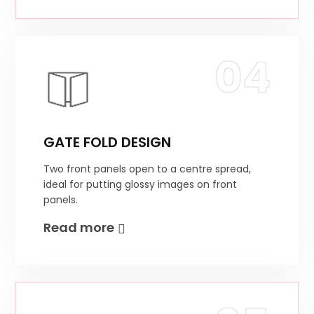
04
GATE FOLD DESIGN
Two front panels open to a centre spread,
ideal for putting glossy images on front
panels.
Read more