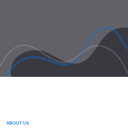
ABOUT US