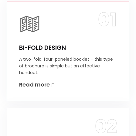
01
BI-FOLD DESIGN
A two-fold, four-paneled booklet – this type
of brochure is simple but an effective
handout.
Read more
02