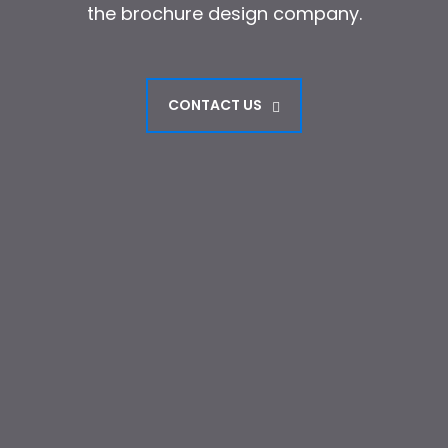
the brochure design company.
the brochure design company.
CONTACT US
CONTACT US