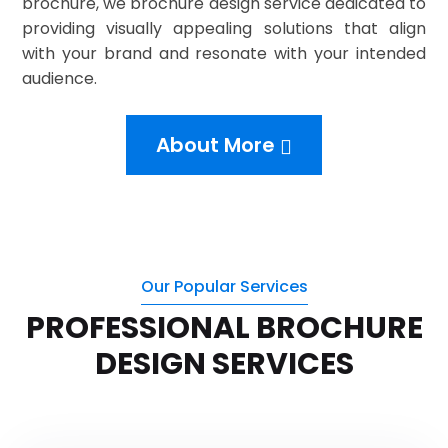
brochure, we brochure design service dedicated to
providing visually appealing solutions that align
with your brand and resonate with your intended
audience.
About More
Our Popular Services
PROFESSIONAL BROCHURE
DESIGN SERVICES