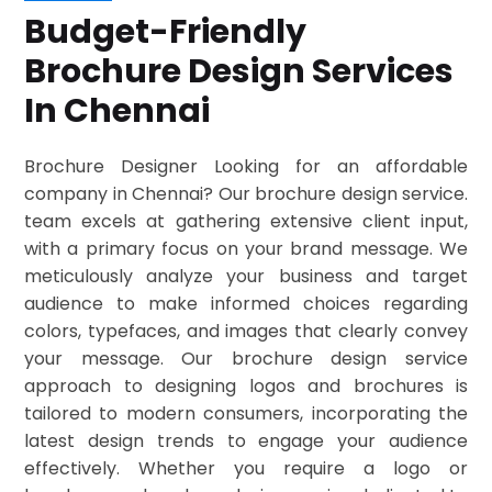
Budget-Friendly
Brochure Design Services
In Chennai
Brochure Designer Looking for an affordable
company in Chennai? Our brochure design service.
team excels at gathering extensive client input,
with a primary focus on your brand message. We
meticulously analyze your business and target
audience to make informed choices regarding
colors, typefaces, and images that clearly convey
your message. Our brochure design service
approach to designing logos and brochures is
tailored to modern consumers, incorporating the
latest design trends to engage your audience
effectively. Whether you require a logo or