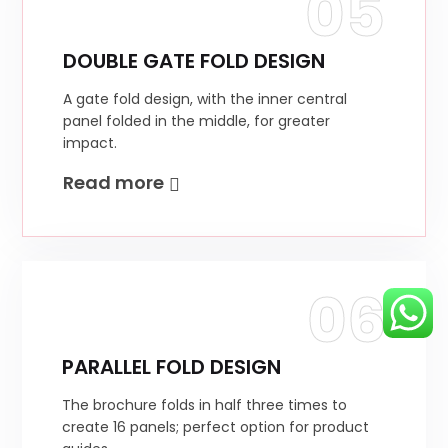
05
DOUBLE GATE FOLD DESIGN
A gate fold design, with the inner central
panel folded in the middle, for greater
impact.
Read more
06
PARALLEL FOLD DESIGN
The brochure folds in half three times to
create 16 panels; perfect option for product