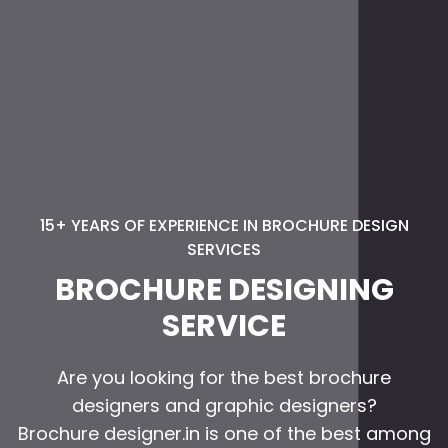
15+ YEARS OF EXPERIENCE IN BROCHURE DESIGN
SERVICES
BROCHURE DESIGNING
SERVICE
Are you looking for the best brochure
designers and graphic designers?
Brochure designer.in is one of the best among