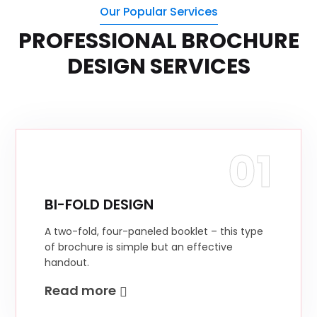
Our Popular Services
PROFESSIONAL BROCHURE
DESIGN SERVICES
01
BI-FOLD DESIGN
A two-fold, four-paneled booklet – this type
of brochure is simple but an effective
handout.
Read more