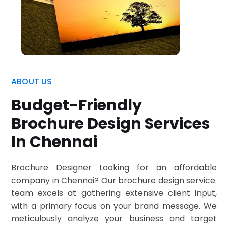
ABOUT US
Budget-Friendly
Brochure Design Services
In Chennai
Brochure Designer Looking for an affordable
company in Chennai? Our brochure design service.
team excels at gathering extensive client input,
with a primary focus on your brand message. We
meticulously analyze your business and target