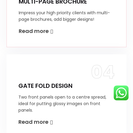
MULTI-PAGE BROCHURE
Impress your high priority clients with multi-
page brochures, add bigger designs!
Read more
04
GATE FOLD DESIGN
Two front panels open to a centre spread,
ideal for putting glossy images on front
panels.
Read more