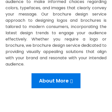
audience to make informed choices regarding
colors, typefaces, and images that clearly convey
your message. Our brochure design service
approach to designing logos and brochures is
tailored to modern consumers, incorporating the
latest design trends to engage your audience
effectively. Whether you require a logo or
brochure, we brochure design service dedicated to
providing visually appealing solutions that align
with your brand and resonate with your intended
audience.
About More