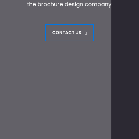
the brochure design company.
CONTACT US