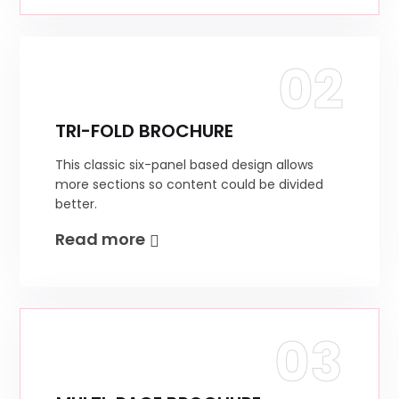
02
TRI-FOLD BROCHURE
This classic six-panel based design allows
more sections so content could be divided
better.
Read more
03