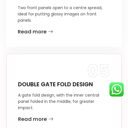
Two front panels open to a centre spread,
ideal for putting glossy images on front
panels.
Read more
05
DOUBLE GATE FOLD DESIGN
A gate fold design, with the inner central
panel folded in the middle, for greater
impact.
Read more