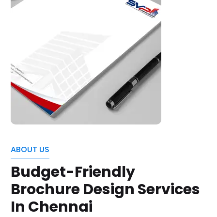
ABOUT US
Budget-Friendly
Brochure Design Services
In Chennai