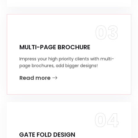
03
MULTI-PAGE BROCHURE
Impress your high priority clients with multi-
page brochures, add bigger designs!
Read more
04
GATE FOLD DESIGN