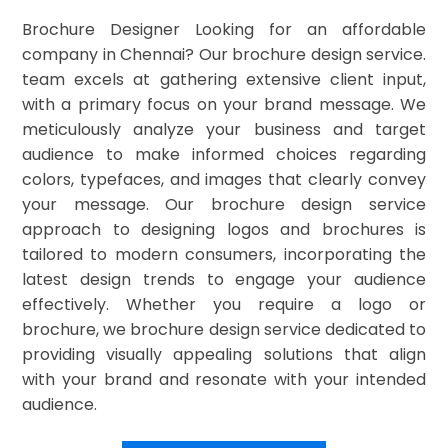
Brochure Designer Looking for an affordable
company in Chennai? Our brochure design service.
team excels at gathering extensive client input,
with a primary focus on your brand message. We
meticulously analyze your business and target
audience to make informed choices regarding
colors, typefaces, and images that clearly convey
your message. Our brochure design service
approach to designing logos and brochures is
tailored to modern consumers, incorporating the
latest design trends to engage your audience
effectively. Whether you require a logo or
brochure, we brochure design service dedicated to
providing visually appealing solutions that align
with your brand and resonate with your intended
audience.