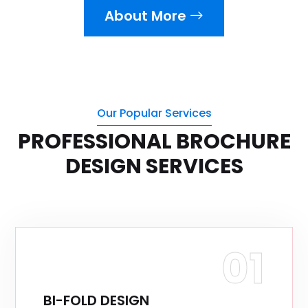
About More
Our Popular Services
PROFESSIONAL BROCHURE
DESIGN SERVICES
01
BI-FOLD DESIGN