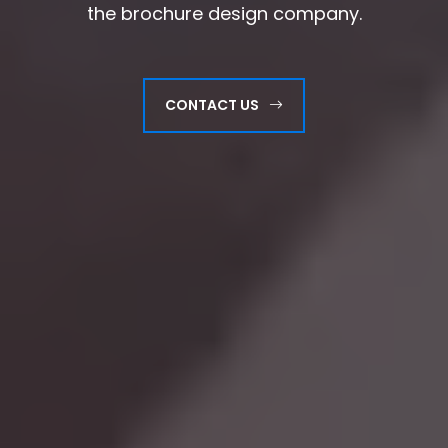
the brochure design company.
the brochure design company.
CONTACT US