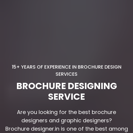
15+ YEARS OF EXPERIENCE IN BROCHURE DESIGN
SERVICES
BROCHURE DESIGNING
SERVICE
Are you looking for the best brochure
Are you looking for the best brochure
designers and graphic designers?
designers and graphic designers?
Brochure designer.in is one of the best among
Brochure designer.in is one of the best among