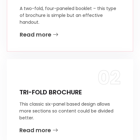
A two-fold, four-paneled booklet – this type
of brochure is simple but an effective
handout.
Read more
02
TRI-FOLD BROCHURE
This classic six-panel based design allows
more sections so content could be divided
better.
Read more