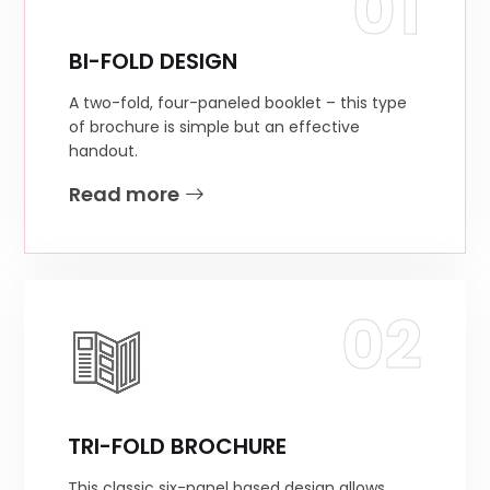
01
BI-FOLD DESIGN
A two-fold, four-paneled booklet – this type
of brochure is simple but an effective
handout.
Read more
02
TRI-FOLD BROCHURE
This classic six-panel based design allows