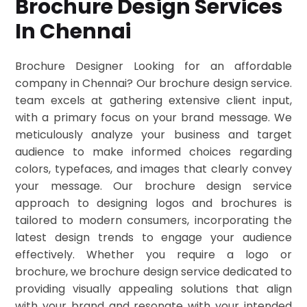
Brochure Design Services
In Chennai
Brochure Designer Looking for an affordable
company in Chennai? Our brochure design service.
team excels at gathering extensive client input,
with a primary focus on your brand message. We
meticulously analyze your business and target
audience to make informed choices regarding
colors, typefaces, and images that clearly convey
your message. Our brochure design service
approach to designing logos and brochures is
tailored to modern consumers, incorporating the
latest design trends to engage your audience
effectively. Whether you require a logo or
brochure, we brochure design service dedicated to
providing visually appealing solutions that align
with your brand and resonate with your intended