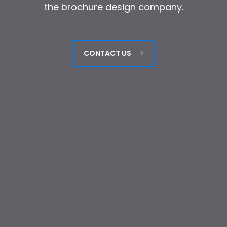
the brochure design company.
the brochure design company.
CONTACT US