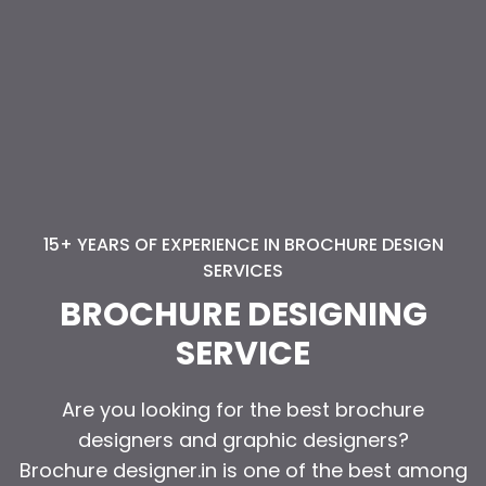
15+ YEARS OF EXPERIENCE IN BROCHURE DESIGN
SERVICES
BROCHURE DESIGNING
SERVICE
Are you looking for the best brochure
Are you looking for the best brochure
designers and graphic designers?
designers and graphic designers?
Brochure designer.in is one of the best among
Brochure designer.in is one of the best among