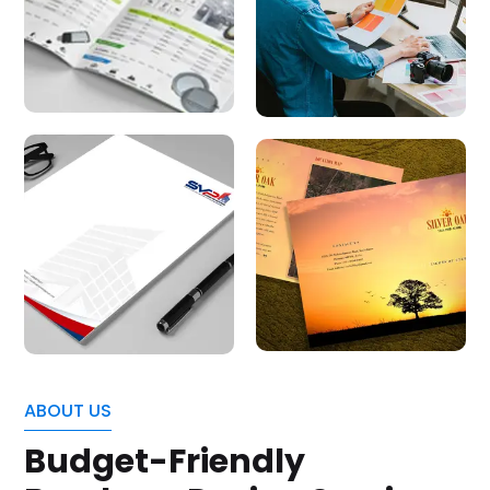
ABOUT US
Budget-Friendly