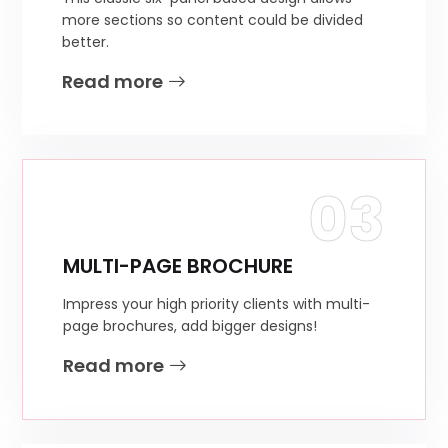
more sections so content could be divided
better.
Read more
03
MULTI-PAGE BROCHURE
Impress your high priority clients with multi-
page brochures, add bigger designs!
Read more