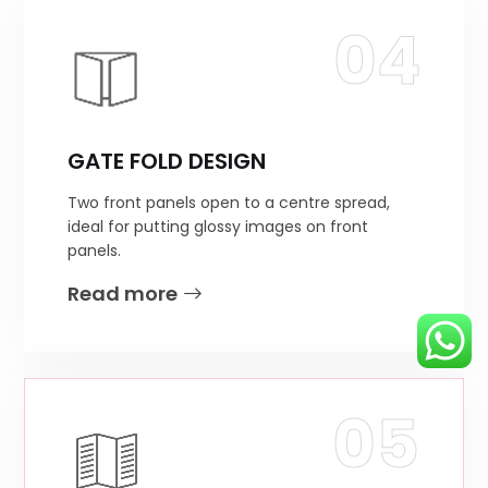
04
GATE FOLD DESIGN
Two front panels open to a centre spread,
ideal for putting glossy images on front
panels.
Read more
05