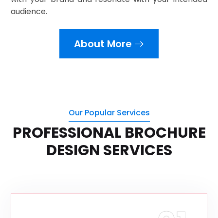
audience.
About More
Our Popular Services
PROFESSIONAL BROCHURE
DESIGN SERVICES