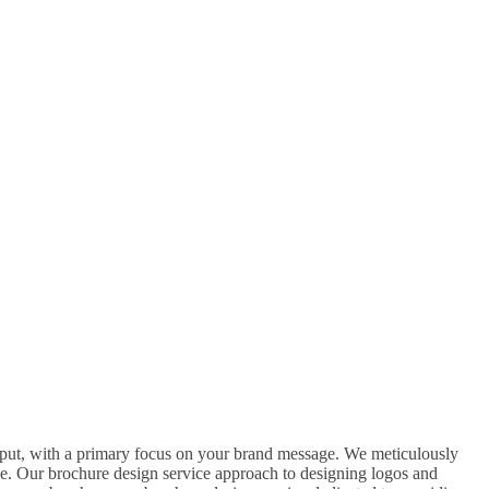
A
B
C
nput, with a primary focus on your brand message. We meticulously
ge. Our brochure design service approach to designing logos and