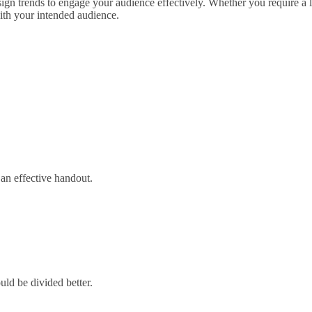
esign trends to engage your audience effectively. Whether you require a
with your intended audience.
 an effective handout.
uld be divided better.