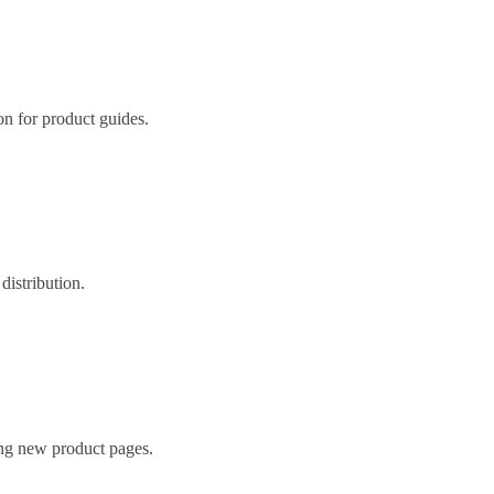
ion for product guides.
distribution.
ing new product pages.