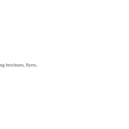
ng brochures, flyers,