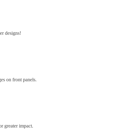
er designs!
ges on front panels.
or greater impact.