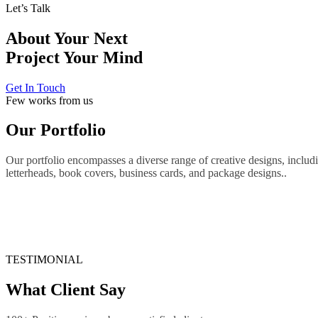
Let’s Talk
About Your Next
Project
Your Mind
Get In Touch
Few works from us
Our Portfolio
Our portfolio encompasses a diverse range of creative designs, includi
letterheads, book covers, business cards, and package designs..
TESTIMONIAL
What Client Say