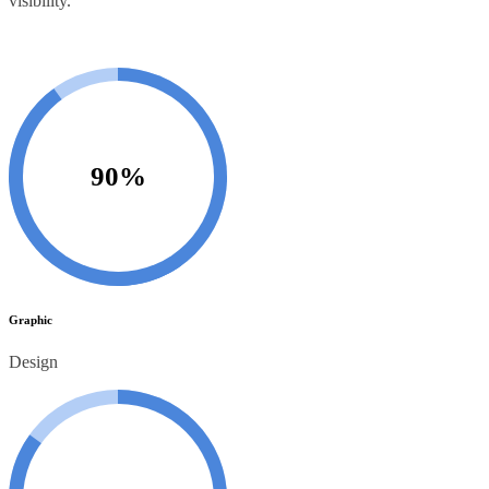
visibility.
90%
Graphic
Design