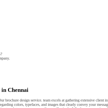
s?
ompany.
 in Chennai
 brochure design service. team excels at gathering extensive client i
egarding colors, typefaces, and images that clearly convey your messa