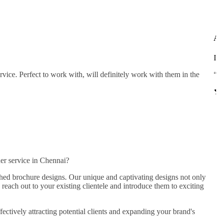
A
In
ice. Perfect to work with, will definitely work with them in the
“T
er service in Chennai?
rched brochure designs. Our unique and captivating designs not only
 reach out to your existing clientele and introduce them to exciting
ectively attracting potential clients and expanding your brand's