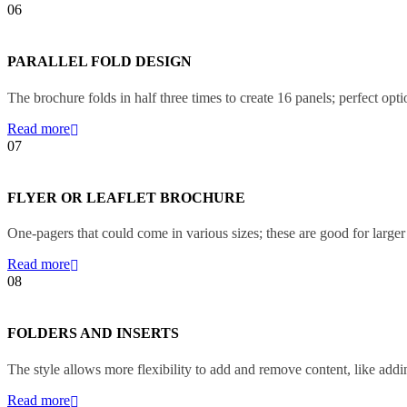
06
PARALLEL FOLD DESIGN
The brochure folds in half three times to create 16 panels; perfect opt
Read more
07
FLYER OR LEAFLET BROCHURE
One-pagers that could come in various sizes; these are good for larger 
Read more
08
FOLDERS AND INSERTS
The style allows more flexibility to add and remove content, like add
Read more