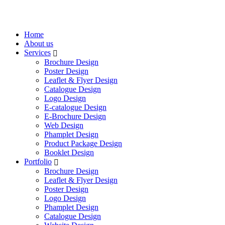
Home
About us
Services
Brochure Design
Poster Design
Leaflet & Flyer Design
Catalogue Design
Logo Design
E-catalogue Design
E-Brochure Design
Web Design
Phamplet Design
Product Package Design
Booklet Design
Portfolio
Brochure Design
Leaflet & Flyer Design
Poster Design
Logo Design
Phamplet Design
Catalogue Design