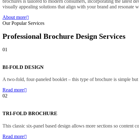
brochures is tailored to modern consumers, incorporating the latest d
visually appealing solutions that align with your brand and resonate 
About more
Our Popular Services
Professional Brochure Design Services
01
BI-FOLD DESIGN
A two-fold, four-paneled booklet – this type of brochure is simple but
Read more
02
TRI-FOLD BROCHURE
This classic six-panel based design allows more sections so content co
Read more