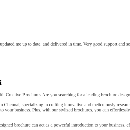
pdated me up to date, and delivered in time. Very good support and serv
i
h Creative Brochures Are you searching for a leading brochure design
in Chennai, specializing in crafting innovative and meticulously resea
o your business. Plus, with our stylized brochures, you can effortlessly
igned brochure can act as a powerful introduction to your business, eff