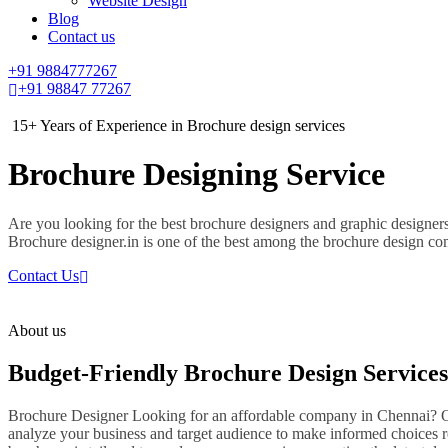
Website Design
Blog
Contact us
+91 9884777267
+91 98847 77267
15+ Years of Experience in Brochure design services
Brochure Designing Service
Are you looking for the best brochure designers and graphic designer
Brochure designer.in is one of the best among the brochure design c
Contact Us
About us
Budget-Friendly Brochure Design Services
Brochure Designer Looking for an affordable company in Chennai? Our
analyze your business and target audience to make informed choices r