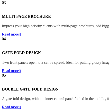
03
MULTI-PAGE BROCHURE
Impress your high priority clients with multi-page brochures, add bigg
Read more
04
GATE FOLD DESIGN
Two front panels open to a centre spread, ideal for putting glossy ima
Read more
05
DOUBLE GATE FOLD DESIGN
A gate fold design, with the inner central panel folded in the middle, f
Read more