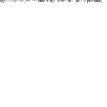
 logo or brochure, we brochure design service dedicated to providing