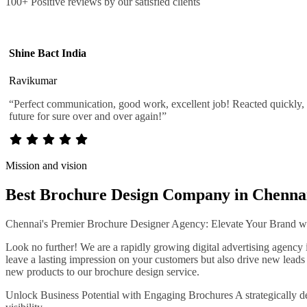
100+ Positive reviews by our satisfied clients
Shine Bact India
Ravikumar
“Perfect communication, good work, excellent job! Reacted quickly, u
future for sure over and over again!”
Mission and vision
Best Brochure Design Company in Chenna
Chennai's Premier Brochure Designer Agency: Elevate Your Brand wit
Look no further! We are a rapidly growing digital advertising agency 
leave a lasting impression on your customers but also drive new leads t
new products to our brochure design service.
Unlock Business Potential with Engaging Brochures A strategically des