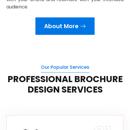
audience.
About More
Our Popular Services
PROFESSIONAL BROCHURE
DESIGN SERVICES