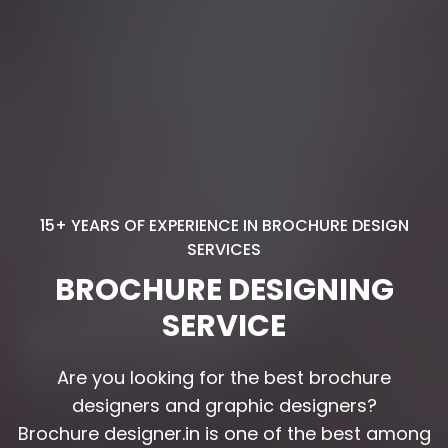
15+ YEARS OF EXPERIENCE IN BROCHURE DESIGN
SERVICES
BROCHURE DESIGNING
SERVICE
Are you looking for the best brochure
Are you looking for the best brochure
designers and graphic designers?
designers and graphic designers?
Brochure designer.in is one of the best among
Brochure designer.in is one of the best among