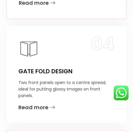
Read more
04
GATE FOLD DESIGN
Two front panels open to a centre spread,
ideal for putting glossy images on front
panels.
Read more