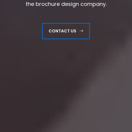
the brochure design company.
the brochure design company.
CONTACT US