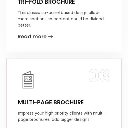
TRI-FOLD BROCHURE
This classic six-panel based design allows
more sections so content could be divided
better.
Read more
03
MULTI-PAGE BROCHURE
Impress your high priority clients with multi-
page brochures, add bigger designs!