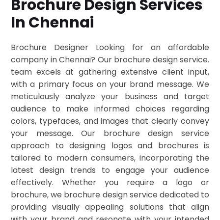
Brochure Design Services
In Chennai
Brochure Designer Looking for an affordable
company in Chennai? Our brochure design service.
team excels at gathering extensive client input,
with a primary focus on your brand message. We
meticulously analyze your business and target
audience to make informed choices regarding
colors, typefaces, and images that clearly convey
your message. Our brochure design service
approach to designing logos and brochures is
tailored to modern consumers, incorporating the
latest design trends to engage your audience
effectively. Whether you require a logo or
brochure, we brochure design service dedicated to
providing visually appealing solutions that align
with your brand and resonate with your intended