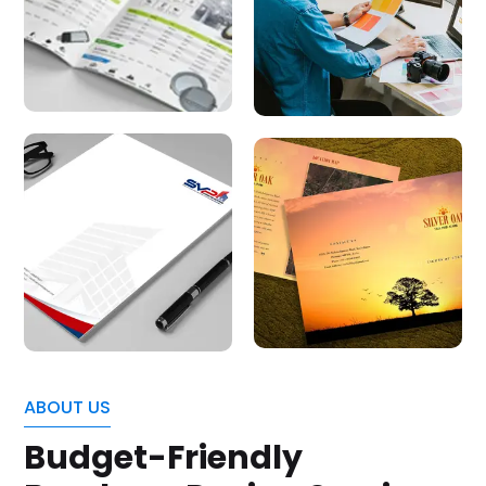
ABOUT US
Budget-Friendly