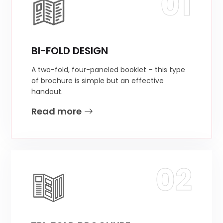
01
BI-FOLD DESIGN
A two-fold, four-paneled booklet – this type
of brochure is simple but an effective
handout.
Read more
02